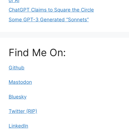
of AI
ChatGPT Claims to Square the Circle
Some GPT-3 Generated “Sonnets”
Find Me On:
Github
Mastodon
Bluesky
Twitter (RIP)
LinkedIn