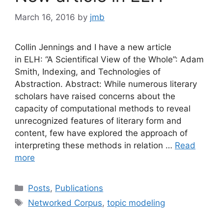
March 16, 2016
by
jmb
Collin Jennings and I have a new article
in ELH: “A Scientifical View of the Whole”: Adam
Smith, Indexing, and Technologies of
Abstraction. Abstract: While numerous literary
scholars have raised concerns about the
capacity of computational methods to reveal
unrecognized features of literary form and
content, few have explored the approach of
interpreting these methods in relation …
Read
more
Categories
Posts
,
Publications
Tags
Networked Corpus
,
topic modeling