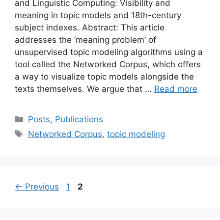
and Linguistic Computing: Visibility and
meaning in topic models and 18th-century
subject indexes. Abstract: This article
addresses the ‘meaning problem’ of
unsupervised topic modeling algorithms using a
tool called the Networked Corpus, which offers
a way to visualize topic models alongside the
texts themselves. We argue that …
Read more
Categories
Posts
,
Publications
Tags
Networked Corpus
,
topic modeling
Page
Page
←
Previous
1
2