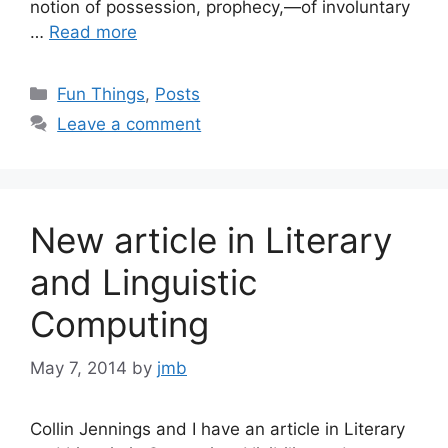
notion of possession, prophecy,—of involuntary
…
Read more
Categories
Fun Things
,
Posts
Leave a comment
New article in Literary
and Linguistic
Computing
May 7, 2014
by
jmb
Collin Jennings and I have an article in Literary