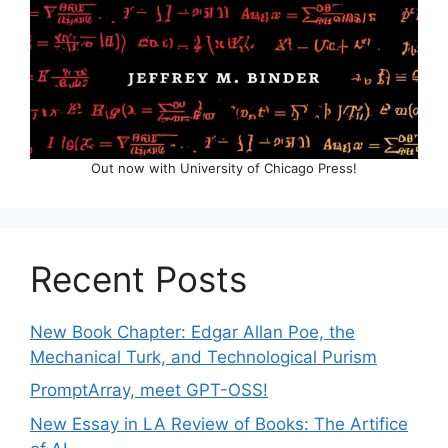
Out now with University of Chicago Press!
Recent Posts
New Book Chapter: Edgar Allan Poe, the
Mechanical Turk, and Technological Purism
PromptArray, meet GPT-OSS!
New Essay in LA Review of Books: The Artifice