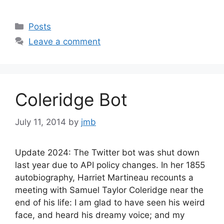
Categories
Posts
Leave a comment
Coleridge Bot
July 11, 2014
by
jmb
Update 2024: The Twitter bot was shut down
last year due to API policy changes. In her 1855
autobiography, Harriet Martineau recounts a
meeting with Samuel Taylor Coleridge near the
end of his life: I am glad to have seen his weird
face, and heard his dreamy voice; and my