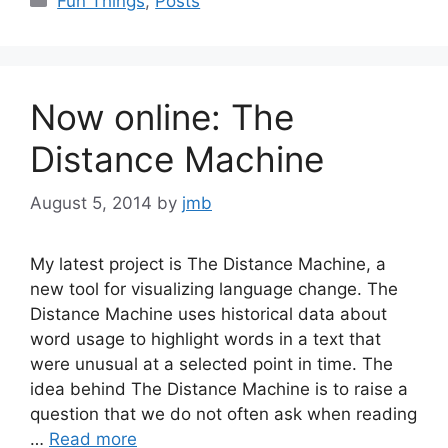
Fun Things
,
Posts
Now online: The
Distance Machine
August 5, 2014
by
jmb
My latest project is The Distance Machine, a
new tool for visualizing language change. The
Distance Machine uses historical data about
word usage to highlight words in a text that
were unusual at a selected point in time. The
idea behind The Distance Machine is to raise a
question that we do not often ask when reading
…
Read more