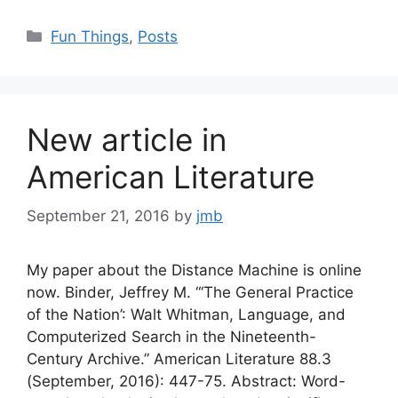
Categories
Fun Things
,
Posts
New article in
American Literature
September 21, 2016
by
jmb
My paper about the Distance Machine is online
now. Binder, Jeffrey M. “‘The General Practice
of the Nation’: Walt Whitman, Language, and
Computerized Search in the Nineteenth-
Century Archive.” American Literature 88.3
(September, 2016): 447-75. Abstract: Word-