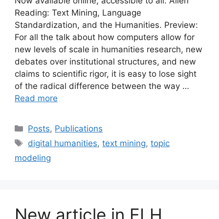
Now available online, accessible to all: Alien
Reading: Text Mining, Language
Standardization, and the Humanities. Preview:
For all the talk about how computers allow for
new levels of scale in humanities research, new
debates over institutional structures, and new
claims to scientific rigor, it is easy to lose sight
of the radical difference between the way …
Read more
Categories
Posts
,
Publications
Tags
digital humanities
,
text mining
,
topic
modeling
New article in ELH