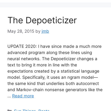
The Depoeticizer
May 28, 2015
by
jmb
UPDATE 2020: I have since made a much more
advanced program along these lines using
neural networks. The Depoeticizer changes a
text to bring it more in line with the
expectations created by a statistical language
model. Specifically, it uses an ngram model—
the same kind that underlies both autocorrect
and Markov-chain nonsense generators like the
…
Read more
Categories