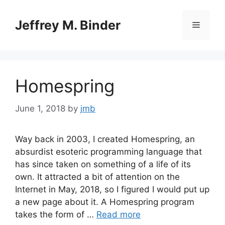
Skip
to
Jeffrey M. Binder
Menu
content
Homespring
June 1, 2018
by
jmb
Way back in 2003, I created Homespring, an
absurdist esoteric programming language that
has since taken on something of a life of its
own. It attracted a bit of attention on the
Internet in May, 2018, so I figured I would put up
a new page about it. A Homespring program
takes the form of …
Read more