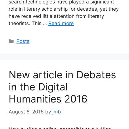
search technologies have played a significant
role in literary scholarship for decades, yet they
have received little attention from literary
theorists. This …
Read more
Categories
Posts
New article in Debates
in the Digital
Humanities 2016
August 6, 2016
by
jmb